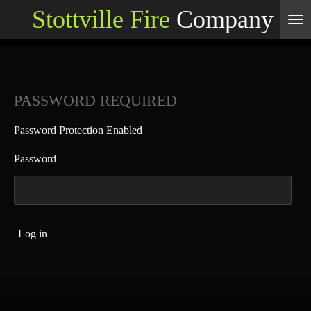
Stottville Fire
Company
Skip
to
main
content
PASSWORD REQUIRED
Password Protection Enabled
Password
Log in