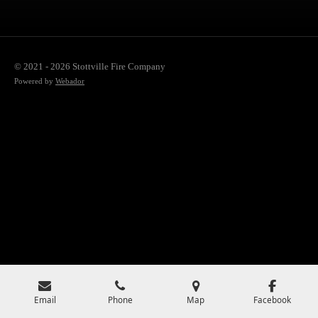
© 2021 - 2026 Stottville Fire Company
Powered by
Webador
Email
Phone
Map
Facebook