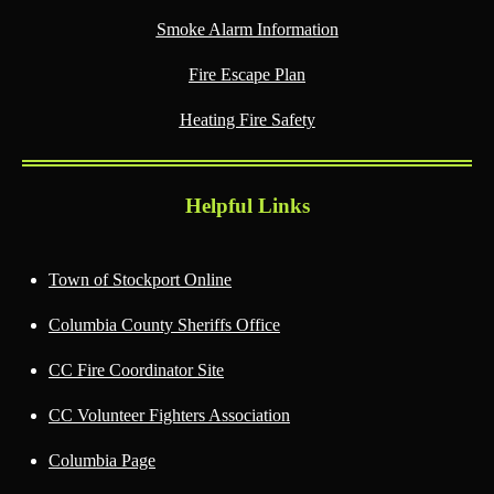
Smoke Alarm Information
Fire Escape Plan
Heating Fire Safety
Helpful Links
Town of Stockport Online
Columbia County Sheriffs Office
CC Fire Coordinator Site
CC Volunteer Fighters Association
Columbia Page