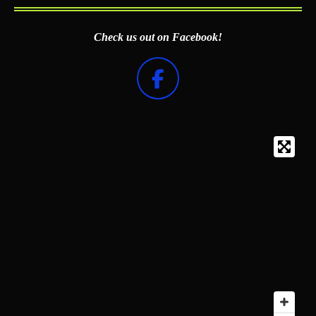
Check us out on Facebook!
F
a
c
e
b
o
o
k