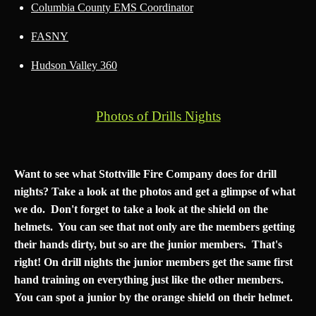
Columbia County EMS Coordinator
FASNY
Hudson Valley 360
Photos of Drills Nights
Want to see what Stottville Fire Company does for drill
nights? Take a look at the photos and get a glimpse of what
we do. Don't forget to take a look at the shield on the
helmets. You can see that not only are the members getting
their hands dirty, but so are the junior members. That's
right! On drill nights the junior members get the same first
hand training on everything just like the other members.
You can spot a junior by the orange shield on their helmet.