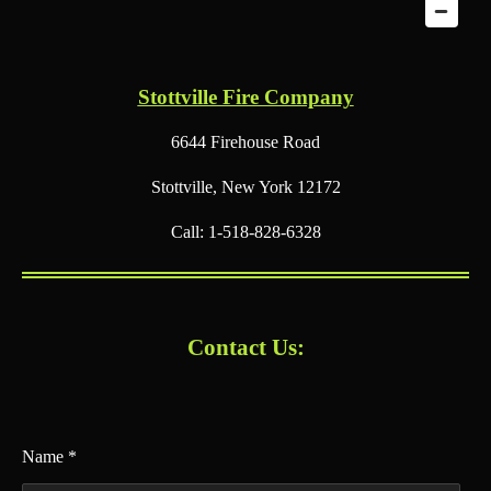
Stottville Fire Company
6644 Firehouse Road
Stottville, New York 12172
Call: 1-518-828-6328
Contact Us:
Name *