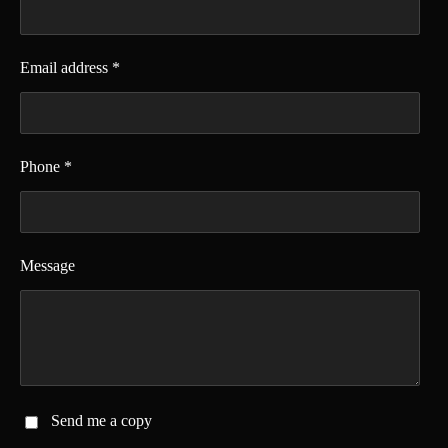
Email address *
Phone *
Message
Send me a copy