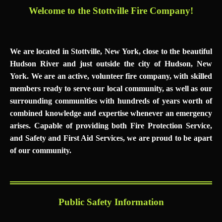
Welcome to the Stottville Fire Comp
any
!
We are located in Stottville, New York, close to the beautiful
Hudson River and just outside the city of Hudson, New
York. We are an active, volunteer fire company, with skilled
members ready to serve our local community, as well as our
surrounding communities with hundreds of years worth of
combined knowledge and expertise whenever an emergency
arises. Capable of providing both Fire Protection Service,
and Safety and First Aid Services, we are proud to be apart
of our community.
Public Safety Information