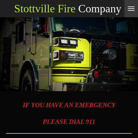
Stottville Fire
Company
Skip
to
main
content
IF YOU HAVE AN EMERGENCY
PLEASE DIAL 911