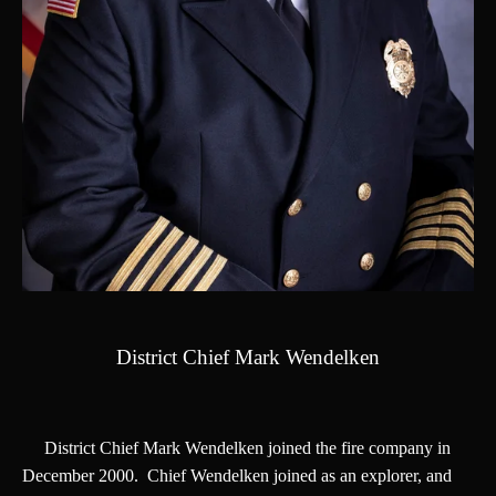
District Chief Mark Wendelken
District Chief Mark Wendelken joined the fire company in
December 2000. Chief Wendelken joined as an explorer, and