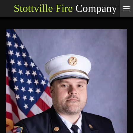
Stottville Fire
Company
Skip
to
main
content