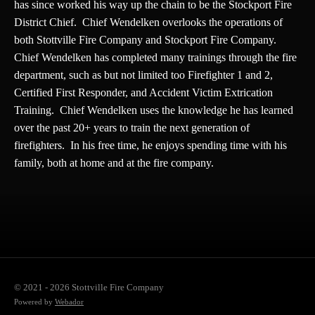
has since worked his way up the chain to be the Stockport Fire
District Chief. Chief Wendelken overlooks the operations of
both Stottville Fire Company and Stockport Fire Company.
Chief Wendelken has completed many trainings through the fire
department, such as but not limited too Firefighter 1 and 2,
Certified First Responder, and Accident Victim Extrication
Training. Chief Wendelken uses the knowledge he has learned
over the past 20+ years to train the next generation of
firefighters. In his free time, he enjoys spending time with his
family, both at home and at the fire company.
© 2021 - 2026 Stottville Fire Company
Powered by
Webador