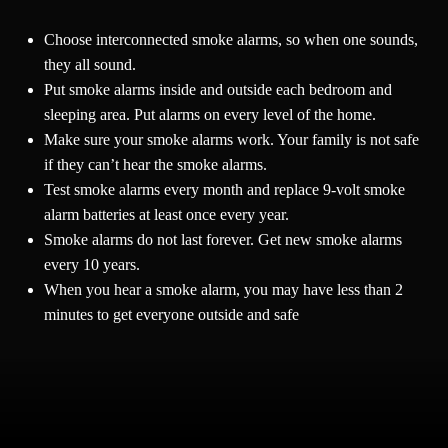
Choose interconnected smoke alarms, so when one sounds,
they all sound.
Put smoke alarms inside and outside each bedroom and
sleeping area. Put alarms on every level of the home.
Make sure your smoke alarms work. Your family is not safe
if they can’t hear the smoke alarms.
Test smoke alarms every month and replace 9-volt smoke
alarm batteries at least once every year.
Smoke alarms do not last forever. Get new smoke alarms
every 10 years.
When you hear a smoke alarm, you may have less than 2
minutes to get everyone outside and safe