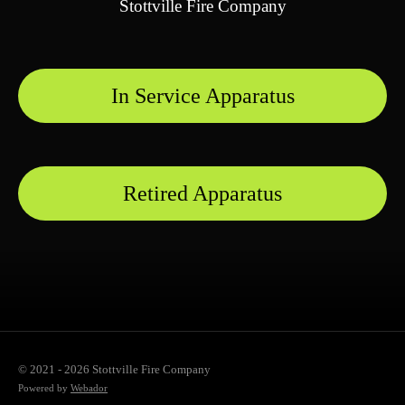
Stottville Fire Company
In Service Apparatus
Retired Apparatus
© 2021 - 2026 Stottville Fire Company
Powered by
Webador