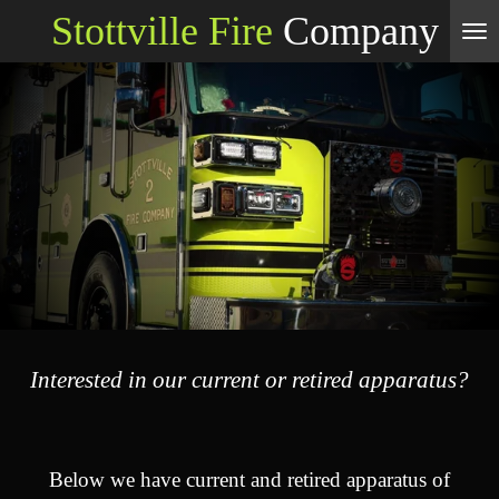
Stottville Fire
Company
Skip
to
main
content
Interested in our current or retired apparatus?
Below we have current and retired apparatus of